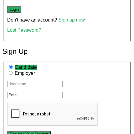
Don't have an account?
Sign up now
Lost Password?
Sign Up
Candidate
Employer