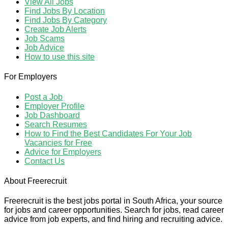
View All Jobs
Find Jobs By Location
Find Jobs By Category
Create Job Alerts
Job Scams
Job Advice
How to use this site
For Employers
Post a Job
Employer Profile
Job Dashboard
Search Resumes
How to Find the Best Candidates For Your Job
Vacancies for Free
Advice for Employers
Contact Us
About Freerecruit
Freerecruit is the best jobs portal in South Africa, your source
for jobs and career opportunities. Search for jobs, read career
advice from job experts, and find hiring and recruiting advice.