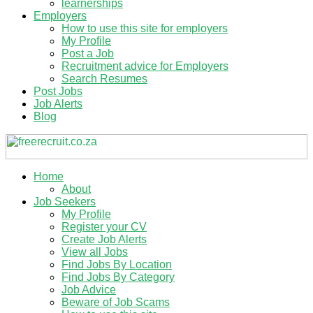
learnerships
Employers
How to use this site for employers
My Profile
Post a Job
Recruitment advice for Employers
Search Resumes
Post Jobs
Job Alerts
Blog
Home
About
Job Seekers
My Profile
Register your CV
Create Job Alerts
View all Jobs
Find Jobs By Location
Find Jobs By Category
Job Advice
Beware of Job Scams