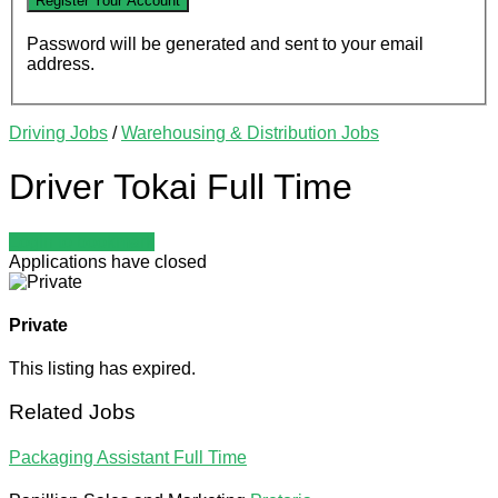
Password will be generated and sent to your email
address.
Driving Jobs
/
Warehousing & Distribution Jobs
Driver Tokai
Full Time
Login to bookmark
Applications have closed
Private
This listing has expired.
Related Jobs
Packaging Assistant
Full Time