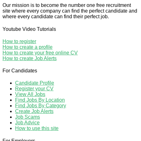
Our mission is to become the number one free recruitment
site where every company can find the perfect candidate and
where every candidate can find their perfect job.
Youtube Video Tutorials
How to register
How to create a profile
How to create your free online CV
How to create Job Alerts
For Candidates
Candidate Profile
Register your CV
View All Jobs
Find Jobs By Location
Find Jobs By Category
Create Job Alerts
Job Scams
Job Advice
How to use this site
For Employers