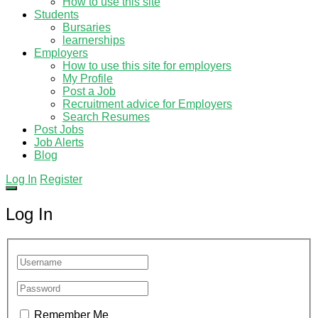
How to use this site
Students
Bursaries
learnerships
Employers
How to use this site for employers
My Profile
Post a Job
Recruitment advice for Employers
Search Resumes
Post Jobs
Job Alerts
Blog
Log In
Register
Log In
Remember Me