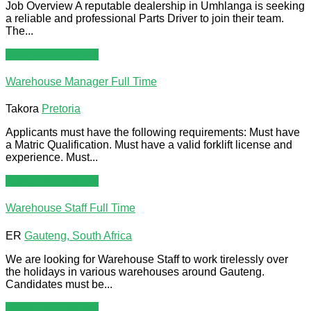
Job Overview A reputable dealership in Umhlanga is seeking
a reliable and professional Parts Driver to join their team.
The...
Apply For This Job
Warehouse Manager
Full Time
Takora
Pretoria
Applicants must have the following requirements: Must have
a Matric Qualification. Must have a valid forklift license and
experience. Must...
Apply For This Job
Warehouse Staff
Full Time
ER
Gauteng, South Africa
We are looking for Warehouse Staff to work tirelessly over
the holidays in various warehouses around Gauteng.
Candidates must be...
Apply For This Job