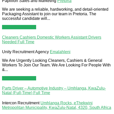
Papillion Sales and Marketing
Pretoria
We are seeking a reliable, hardworking, and detail-oriented
Packaging Assistant to join our team in Pretoria. The
successful candidate will...
Apply For This Job
Cleaners Cashiers Domestic Workers Assistant Drivers
Needed
Full Time
Unity Recruitment Agency
Emalahleni
We Are Urgently Looking Cleaners, Cashiers & General
Workers To Join Our Team. We Are Looking For People With
&...
Apply For This Job
Parts Driver – Automotive Industry – Umhlanga, KwaZulu-
Natal (Full-Time)
Full Time
Intercon Recruitment
Umhlanga Rocks, eThekwini
Metropolitan Municipality, KwaZulu-Natal, 4320, South Africa