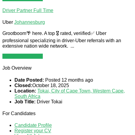
Driver Partner
Full Time
Uber
Johannesburg
Grootboom🌴 here. A top 🎖 rated, veriified✅️ Uber
professional specializing in driver-Uber referrals with an
extensive nation wide network. ...
Apply For This Job
Job Overview
Date Posted:
Posted 12 months ago
Closed:
October 18, 2025
Location:
Tokai, City of Cape Town, Western Cape,
South Africa
Job Title:
Driver Tokai
For Candidates
Candidate Profile
Register your CV