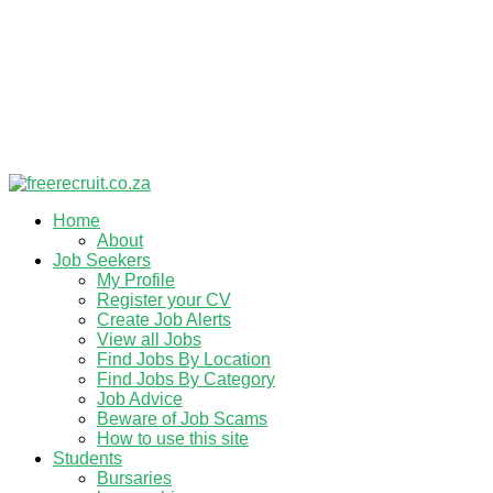
Home
About
Job Seekers
My Profile
Register your CV
Create Job Alerts
View all Jobs
Find Jobs By Location
Find Jobs By Category
Job Advice
Beware of Job Scams
How to use this site
Students
Bursaries